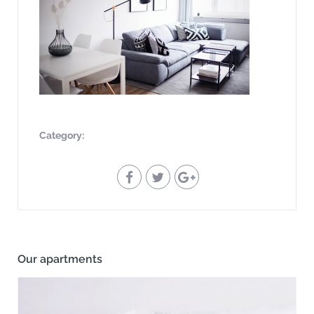
Category:
Our apartments