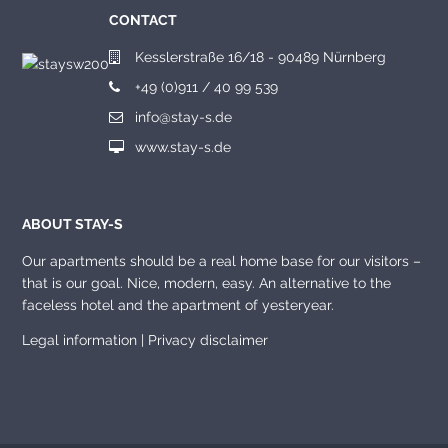
CONTACT
Kesslerstraße 16/18 - 90489 Nürnberg
+49 (0)911 / 40 99 539
info@stay-s.de
www.stay-s.de
ABOUT STAY-S
Our apartments should be a real home base for our visitors –
that is our goal. Nice, modern, easy. An alternative to the
faceless hotel and the apartment of yesteryear.
Legal information
|
Privacy disclaimer