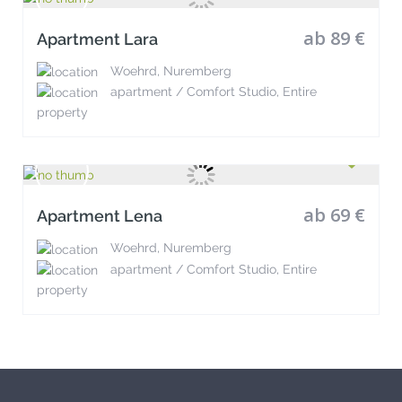
ab 89 €
Apartment Lara
Woehrd, Nuremberg
apartment / Comfort Studio, Entire
property
ab 69 €
Apartment Lena
Woehrd, Nuremberg
apartment / Comfort Studio, Entire
property