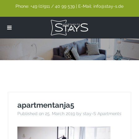
Phone: +49 (0)911 / 40 99 539 | E-Mail: info@stay-s.de
apartmentanja5
apartmentanja5
Published on 25. March 2019 by stay-S Apartments