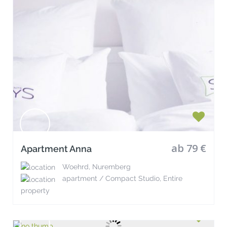
ab 79 €
Apartment Anna
Woehrd, Nuremberg
apartment / Compact Studio, Entire
property