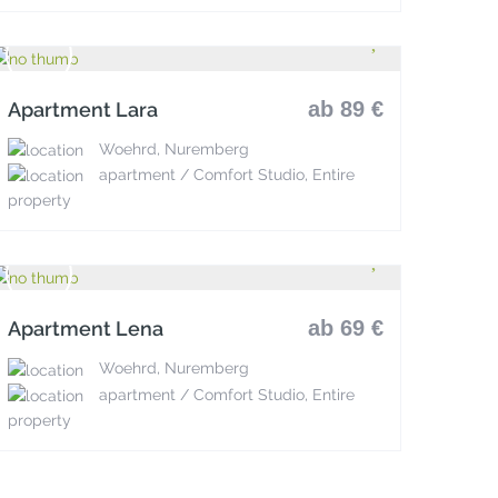
ab 89 €
Apartment Lara
Woehrd, Nuremberg
apartment / Comfort Studio, Entire
property
ab 69 €
Apartment Lena
Woehrd, Nuremberg
apartment / Comfort Studio, Entire
property