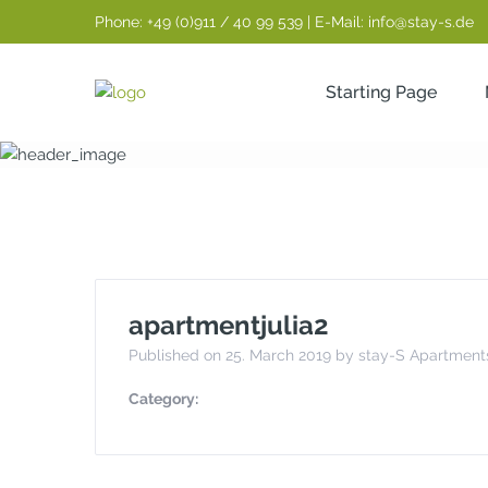
Phone: +49 (0)911 / 40 99 539 | E-Mail: info@stay-s.de
Starting Page
apartmentjulia
apartmentjulia2
Published on 25. March 2019 by stay-S Apartment
Category: