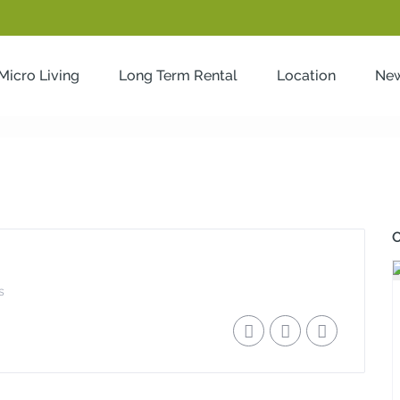
Micro Living
Long Term Rental
Location
Ne
2
O
s