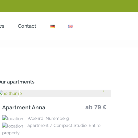
ws
Contact
ur apartments
ab 79 €
Apartment Anna
Woehrd, Nuremberg
apartment / Compact Studio, Entire
property