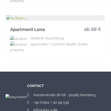
property
ab 69 €
Apartment Lena
Woehrd, Nuremberg
apartment / Comfort Studio, Entire
property
CONTACT
Kesslerstraße 16/18 - 90489 Nürnberg
+49 (0)911 / 40 99 539
info@stay-s.de