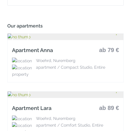
Our apartments
ab 79 €
Apartment Anna
Woehrd, Nuremberg
apartment / Compact Studio, Entire
property
ab 89 €
Apartment Lara
Woehrd, Nuremberg
apartment / Comfort Studio, Entire