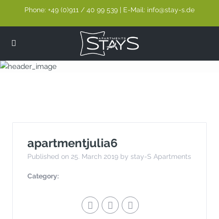
Phone: +49 (0)911 / 40 99 539 | E-Mail: info@stay-s.de
apartmentjulia6
apartmentjulia6
Published on 25. March 2019 by stay-S Apartments
Category: