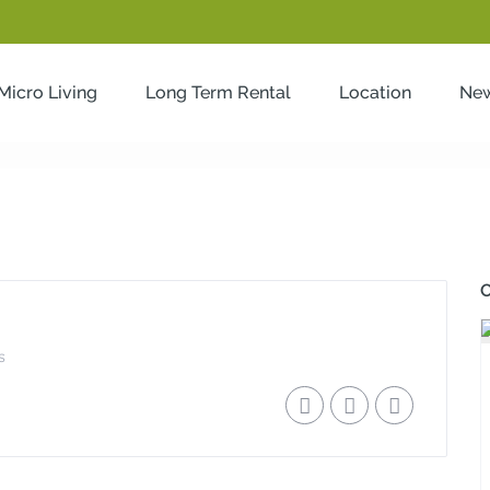
Micro Living
Long Term Rental
Location
Ne
O
s