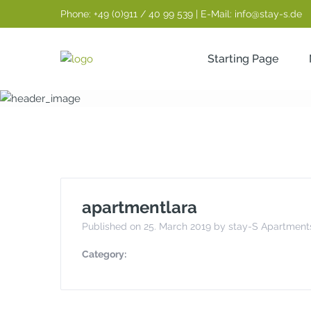
Phone: +49 (0)911 / 40 99 539 | E-Mail: info@stay-s.de
Starting Page
apartmentlara
apartmentlara
Published on 25. March 2019 by stay-S Apartment
Category: