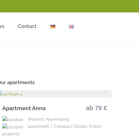
ws
Contact
ur apartments
ab 79 €
Apartment Anna
Woehrd, Nuremberg
apartment / Compact Studio, Entire
property