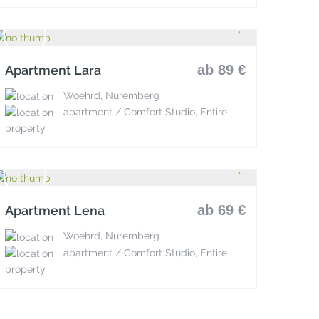
ab 89 €
Apartment Lara
Woehrd, Nuremberg
apartment / Comfort Studio, Entire
property
ab 69 €
Apartment Lena
Woehrd, Nuremberg
apartment / Comfort Studio, Entire
property