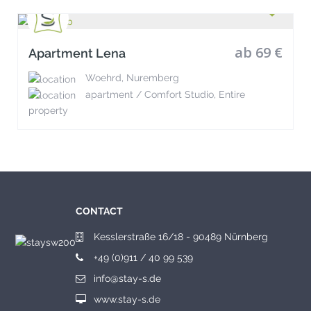
ab 69 €
Apartment Lena
Woehrd, Nuremberg
apartment / Comfort Studio, Entire
property
CONTACT
Kesslerstraße 16/18 - 90489 Nürnberg
+49 (0)911 / 40 99 539
info@stay-s.de
www.stay-s.de