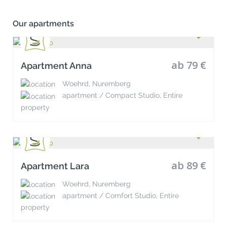
Our apartments
ab 79 €
Apartment Anna
Woehrd, Nuremberg
apartment / Compact Studio, Entire
property
ab 89 €
Apartment Lara
Woehrd, Nuremberg
apartment / Comfort Studio, Entire
property