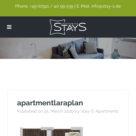
Phone: +49 (0)911 / 40 99 539 | E-Mail: info@stay-s.de
apartmentlaraplan
apartmentlaraplan
Published on 25. March 2019 by stay-S Apartments