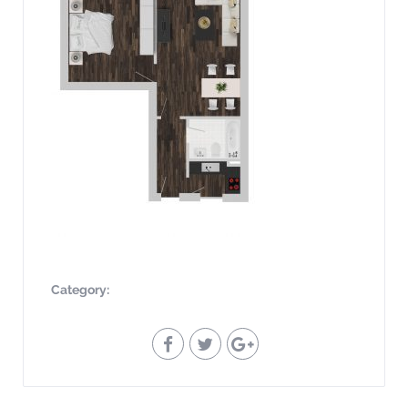
Category: